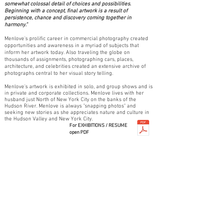
somewhat colossal detail of choices and possibilities.
Beginning with a concept, final artwork is a result of
persistence, chance and discovery coming together in
harmony."
Menlove's prolific career in commercial photography created
opportunities and awareness in a myriad of subjects that
inform her artwork today. Also traveling the globe on
thousands of assignments, photographing cars, places,
architecture, and celebrities created an extensive archive of
photographs central to her visual story telling.
Menlove's artwork is exhibited in solo, and group shows and is
in private and corporate collections. Menlove lives with her
husband just North of New York City on the banks of the
Hudson River. Menlove is always "snapping photos" and
seeking new stories as she appreciates nature and culture in
the Hudson Valley and New York City.
For EXHIBITIONS / RESUME
open PDF