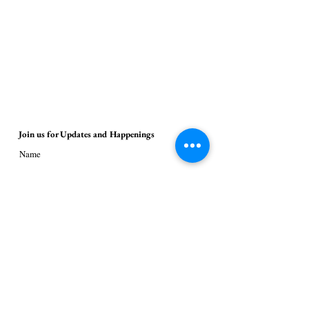
Join us for Updates and Happenings
Name
Email
Submit
© 2026 Janine Menlove / 18thStreetArt