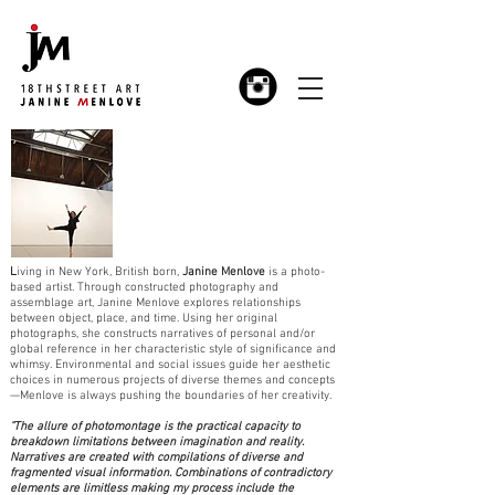
L
iving in New York, British born,
Janine Menlove
is a photo-
based artist. Through constructed photography and
assemblage art, Janine Menlove explores relationships
between object, place, and time. Using her original
photographs, she constructs narratives of personal and/or
global reference in her characteristic style of significance and
whimsy. Environmental and social issues guide her aesthetic
choices in numerous projects of diverse themes and concepts
—Menlove is always pushing the boundaries of her creativity.
"The allure of photomontage is the practical capacity to
breakdown limitations between imagination and reality.
Narratives are created with compilations of diverse and
fragmented visual information. Combinations of contradictory
elements are limitless making my process include the